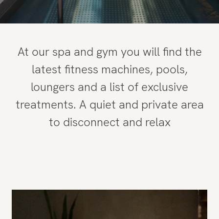
Penthouse
Gym and Spa
At our spa and gym you will find the
Restaurant
latest fitness machines, pools,
loungers and a list of exclusive
Experiences
treatments. A quiet and private area
to disconnect and relax