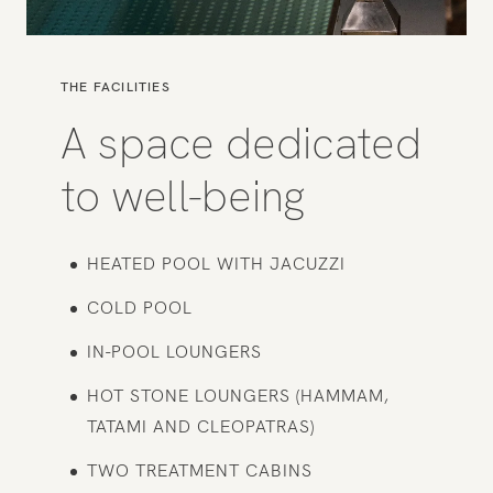
THE FACILITIES
A space dedicated
to well-being
HEATED POOL WITH JACUZZI
COLD POOL
IN-POOL LOUNGERS
HOT STONE LOUNGERS (HAMMAM,
TATAMI AND CLEOPATRAS)
TWO TREATMENT CABINS