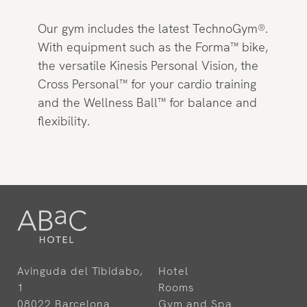
Our gym includes the latest TechnoGym®.
With equipment such as the Forma™ bike,
the versatile Kinesis Personal Vision, the
Cross Personal™ for your cardio training
and the Wellness Ball™ for balance and
flexibility.
Avinguda del Tibidabo,
Hotel
1
Rooms
08022 Barcelona
Gym and Spa