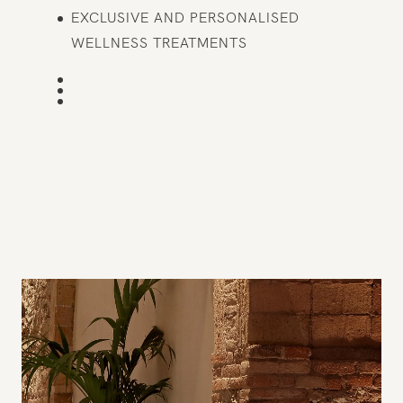
EXCLUSIVE AND PERSONALISED
WELLNESS TREATMENTS