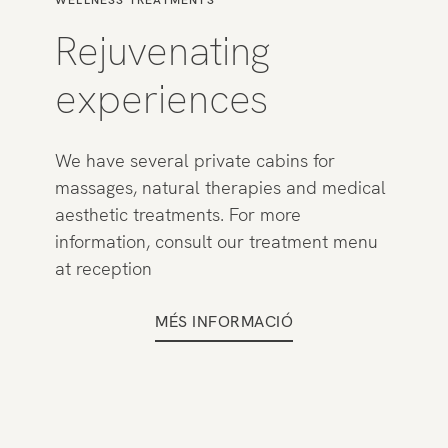
WELLNESS TREATMENTS
Rejuvenating
experiences
We have several private cabins for
massages, natural therapies and medical
aesthetic treatments. For more
information, consult our treatment menu
at reception
MÉS INFORMACIÓ