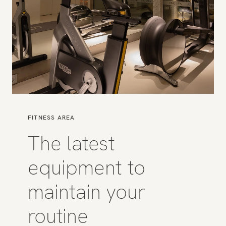
FITNESS AREA
The latest
equipment to
maintain your
routine