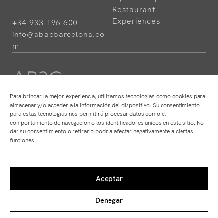
Restaurant
Experiences
+34 933 196 600
info@abacbarcelona.co
m
Para brindar la mejor experiencia, utilizamos tecnologías como cookies para
almacenar y/o acceder a la información del dispositivo. Su consentimiento
para estas tecnologías nos permitirá procesar datos como el
HOTELS
RESTAURANTS
comportamiento de navegación o los identificadores únicos en este sitio. No
ABaC
ABaC
dar su consentimiento o retirarlo podría afectar negativamente a ciertas
Cram
Angle
funciones.
Arconte
Atempo
Park Hotel
Ten's
Aceptar
Denegar
Disclaimer
Private Policy