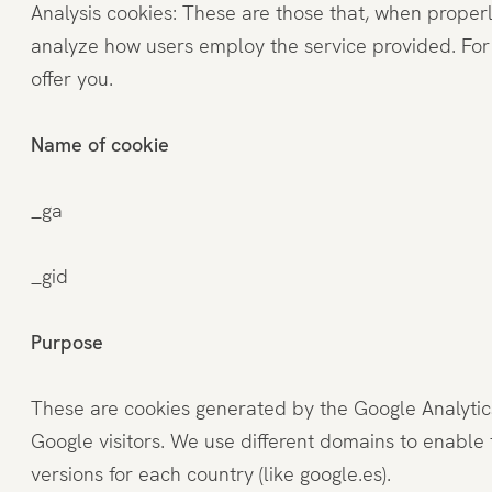
Analysis cookies: These are those that, when properl
Penthouse
analyze how users employ the service provided. For 
offer you.
Fitness und Spa
Name of cookie
Restaurant
_ga
_gid
Erlebnisse
Purpose
These are cookies generated by the Google Analytics 
Google visitors. We use different domains to enable 
versions for each country (like google.es).