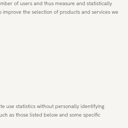
number of users and thus measure and statistically
o improve the selection of products and services we
 use statistics without personally identifying
such as those listed below and some specific