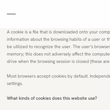
Das Hotel
Zimmer
A cookie is a file that is downloaded onto your comp
information about the browsing habits of a user or 
be utilized to recognize the user. The user’s browse
Comfort
memory; this does not adversely affect the computer
drive when the browsing session is closed (these are 
Confort mit Terrasse
Most browsers accept cookies by default. Independent
Deluxe
settings.
Junior Suite
What kinds of cookies does this website use?
Suite